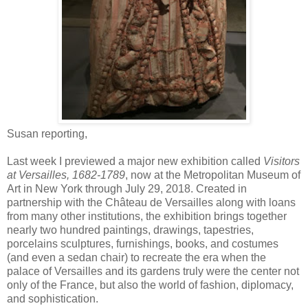
Susan reporting,
Last week I previewed a major new exhibition called
Visitors
at Versailles, 1682-1789
, now at the Metropolitan Museum of
Art in New York through July 29, 2018. Created in
partnership with the Château de Versailles along with loans
from many other institutions, the exhibition brings together
nearly two hundred paintings, drawings, tapestries,
porcelains sculptures, furnishings, books, and costumes
(and even a sedan chair) to recreate the era when the
palace of Versailles and its gardens truly were the center not
only of the France, but also the world of fashion, diplomacy,
and sophistication.