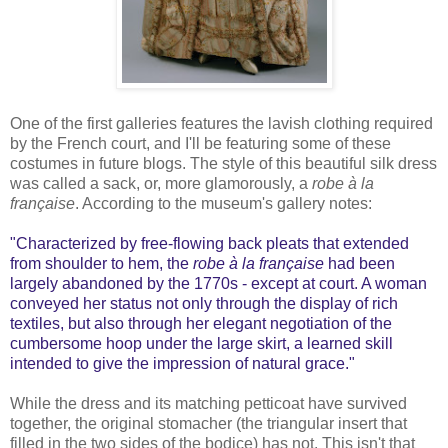
One of the first galleries features the lavish clothing required
by the French court, and I'll be featuring some of these
costumes in future blogs. The style of this beautiful silk dress
was called a sack, or, more glamorously, a
robe à la
française
. According to the museum's gallery notes:
"Characterized by free-flowing back pleats that extended
from shoulder to hem, the
robe à la française
had been
largely abandoned by the 1770s - except at court. A woman
conveyed her status not only through the display of rich
textiles, but also through her elegant negotiation of the
cumbersome hoop under the large skirt, a learned skill
intended to give the impression of natural grace."
While the dress and its matching petticoat have survived
together, the original stomacher (the triangular insert that
filled in the two sides of the bodice) has not. This isn't that