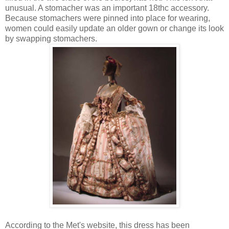
unusual. A stomacher was an important 18thc accessory.
Because stomachers were pinned into place for wearing,
women could easily update an older gown or change its look
by swapping stomachers.
According to the Met's website, this dress has been