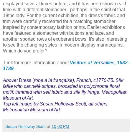
displayed several times before, and it has been shown each
time with a different stomacher - perhaps in the spirit of that
18thc lady. For the current exhibition, the dress's fabric and
trim were carefully recreated for a matching stomacher
inspired by contemporary fashion prints. Earlier exhibitions
have featured a stomacher with buttons and lace, and
another sported rows of exuberant bows. It's also interesting
to see the changing styles in modern display mannequins.
Which do you prefer?
Link for more information about
Visitors at Versailles, 1682-
1789
.
Above:
Dress (
robe à la française)
,
French, c1770-75. Silk
faille with cannelé stripes, brocaded in polychrome floral
motif, trimmed with self fabric and silk fly fringe. Metropolitan
Museum of Art.
Top left image by Susan Holloway Scott; all others
Metropolitan Museum of Art.
Susan Holloway Scott
at
10:00 PM