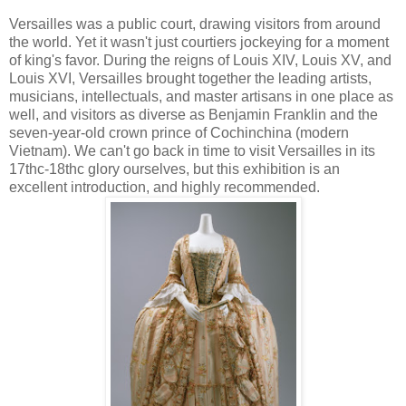
Versailles was a public court, drawing visitors from around
the world. Yet it wasn't just courtiers jockeying for a moment
of king's favor. During the reigns of Louis XIV, Louis XV, and
Louis XVI, Versailles brought together the leading artists,
musicians, intellectuals, and master artisans in one place as
well, and visitors as diverse as Benjamin Franklin and the
seven-year-old crown prince of Cochinchina (modern
Vietnam). We can't go back in time to visit Versailles in its
17thc-18thc glory ourselves, but this exhibition is an
excellent introduction, and highly recommended.