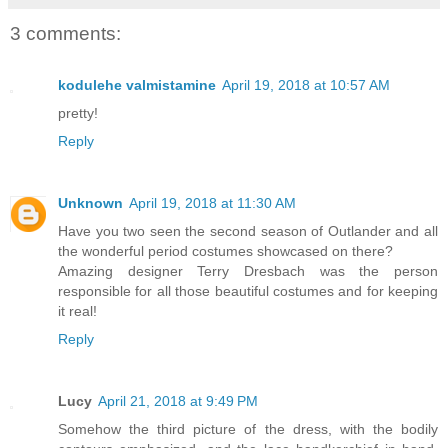
3 comments:
kodulehe valmistamine
April 19, 2018 at 10:57 AM
pretty!
Reply
Unknown
April 19, 2018 at 11:30 AM
Have you two seen the second season of Outlander and all
the wonderful period costumes showcased on there?
Amazing designer Terry Dresbach was the person
responsible for all those beautiful costumes and for keeping
it real!
Reply
Lucy
April 21, 2018 at 9:49 PM
Somehow the third picture of the dress, with the bodily