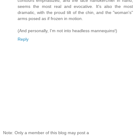
contours emphasized, and the lace handkerchief in hand,
seems the most real and evocative. It's also the most
dramatic, with the proud tilt of the chin, and the "woman's"
arms posed as if frozen in motion.
(And personally, I'm not into headless mannequins!)
Reply
Note: Only a member of this blog may post a