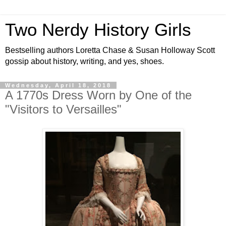
Two Nerdy History Girls
Bestselling authors Loretta Chase & Susan Holloway Scott
gossip about history, writing, and yes, shoes.
Wednesday, April 18, 2018
A 1770s Dress Worn by One of the
"Visitors to Versailles"