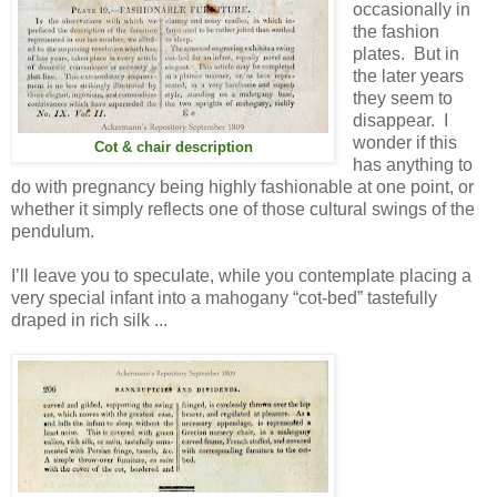
occasionally in
the fashion
plates. But in
the later years
they seem to
disappear. I
wonder if this
Cot & chair description
has anything to
do with pregnancy being highly fashionable at one point, or
whether it simply reflects one of those cultural swings of the
pendulum.
I’ll leave you to speculate, while you contemplate placing a
very special infant into a mahogany “cot-bed” tastefully
draped in rich silk ...