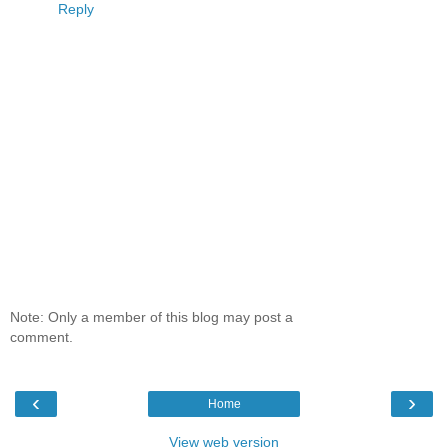
Reply
Note: Only a member of this blog may post a
comment.
‹
›
Home
View web version