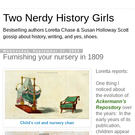
Two Nerdy History Girls
Bestselling authors Loretta Chase & Susan Holloway Scott
gossip about history, writing, and yes, shoes.
Wednesday, September 17, 2014
Furnishing your nursery in 1809
Loretta reports:
One thing I
noticed about
the evolution of
Ackermann’s
Repository
over
the years: In the
early years of its
Child's cot and nursery chair
publication,
children appear