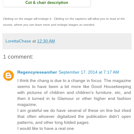
Cot & chair description
Clicking on the image will enlarge it. Clicking on the captions will allow you to read at the
source, where you can learn more and enlarge images as needed.
LorettaChase
at
12:30 AM
1 comment:
Regencyresearcher
September 17, 2014 at 7:17 AM
I think the chang is due to a change in focus. The magazine
seems to have been a bit more like Good Housekeeping
with pictures of children and children's furniture, etc, and
then it turned in to Glamour or other higher end fashion
magazine,
I am grateful we do have several of these on line but irked
that often whoever digitalized the publication didn't open
patterns, and other long folded pages.
I would like to have a real one.