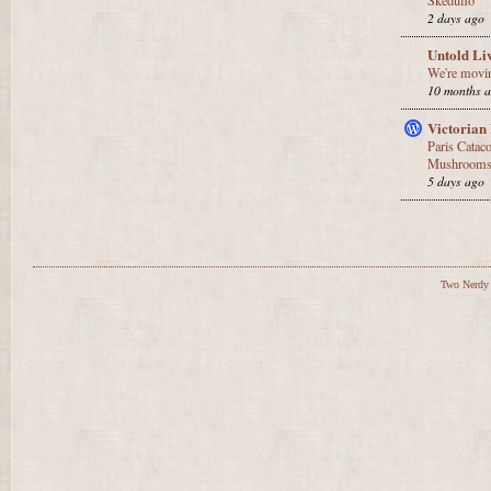
Skeduflo
2 days ago
Untold Li
We're movin
10 months 
Victorian
Paris Catac
Mushrooms,
5 days ago
Two Nerdy 