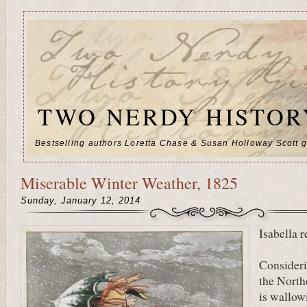
TWO NERDY HISTOR
Bestselling authors Loretta Chase & Susan Holloway Scott go
Miserable Winter Weather, 1825
Sunday, January 12, 2014
Isabella r
Consider
the Nort
is wallow