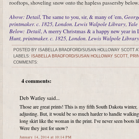
rooftops, shoveling snow onto the hapless passersby below.
Above: Detail,
Georg
The same to you, sir, & many of 'em,
printmaker. c. 1825, London. Lewis Walpole Library, Yale 
Below:
Detail
, A merry Christmas & a happy new year in
Hunt, printmaker. c. 1825, London. Lewis Walpole Library,
POSTED BY
ISABELLA BRADFORD/SUSAN HOLLOWAY SCOTT
A
LABELS:
ISABELLA BRADFORD/SUSAN HOLLOWAY SCOTT
,
PRI
COMMENTS:
4 comments:
Deb Watley said...
Those are great prints! This is my fifth South Dakota winter, a
adjusting. But, it would be so much harder to handle walking
long skirt like the woman in the print. I've never seen boots li
Were they just for snow?
January 14, 2014 at 10:14 PM