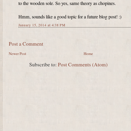
to the wooden sole. So yes, same theory as chopines.
Hmm, sounds like a good topic for a future blog post! :)
January 15, 2014 at 4:38 PM
Post a Comment
Newer Post
Home
Subscribe to:
Post Comments (Atom)