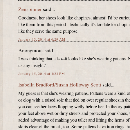
Zenspinner
said...
Goodness, her shoes look like chopines, almost! I'd be curio
like them from this period - technically it's too late for chopin
like they serve the same purpose.
January 15, 2014 at 6:29 AM
Anonymous said...
I was thinking that, also--it looks like she's wearing pattens.
us any insight?
January 15, 2014 at 4:23 PM
Isabella Bradford/Susan Holloway Scott
said...
My guess is that she's wearing pattens. Pattens were a kind o
or clog with a raised sole that tied on over regular shoes;in the
you can see her laces flopping wetly before her. In theory patt
your feet above wet or dirty streets and protected your shoes, 
added advantage of making you taller and lifting the hems of
skirts clear of the muck, too. Some pattens have iron rings th