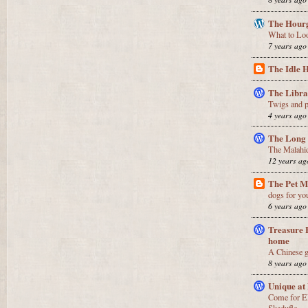
The Hourg
What to Lo
7 years ago
The Idle 
The Libr
Twigs and p
4 years ago
The Long
The Malahi
12 years ag
The Pet 
dogs for yo
6 years ago
Treasure 
home
A Chinese g
8 years ago
Unique at
Come for E