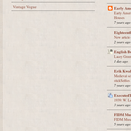
Vintage Vogue
Early Ame
Early Amer
Houses
7 years ago
Eighteent
New article
2 years ago
English B
Lacey Gree
1 day ago
Erik Kwa
Medieval sel
stickSelfies 
7 years ago
Executed
1939: W. Le
3 years ago
FIDM Mus
FIDM Muse
5 years ago