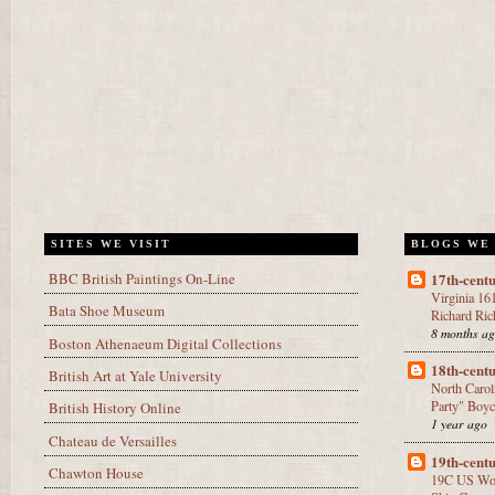
SITES WE VISIT
BLOGS WE
BBC British Paintings On-Line
17th-cen
Virginia 16
Bata Shoe Museum
Richard Ric
8 months a
Boston Athenaeum Digital Collections
18th-cen
British Art at Yale University
North Caro
Party" Boyc
British History Online
1 year ago
Chateau de Versailles
19th-cen
Chawton House
19C US Wo