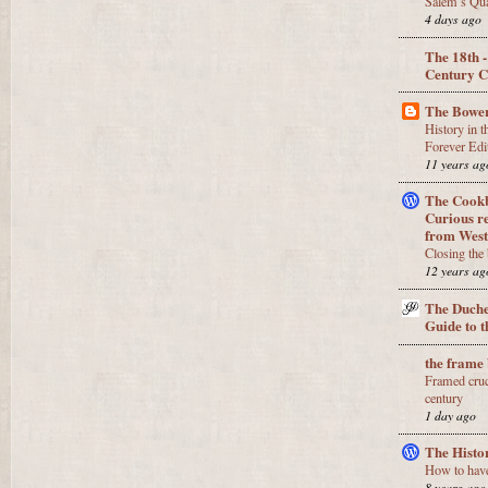
Salem’s Qua
4 days ago
The 18th 
Century
The Bower
History in 
Forever Edi
11 years ag
The Cookb
Curious re
from West
Closing the
12 years ag
The Duche
Guide to 
the frame
Framed cruci
century
1 day ago
The Histo
How to have 
8 years ago