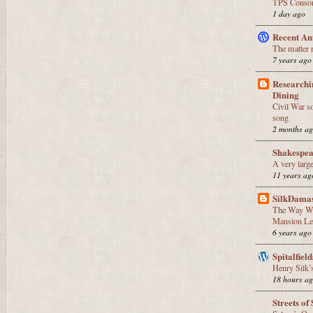
TPS Consor
1 day ago
Recent An
The matter 
7 years ago
Researchi
Dining
Civil War so
song
2 months a
Shakespea
A very large
11 years ag
SilkDama
The Way We
Mansion Lec
6 years ago
Spitalfield
Henry Silk’s
18 hours a
Streets of