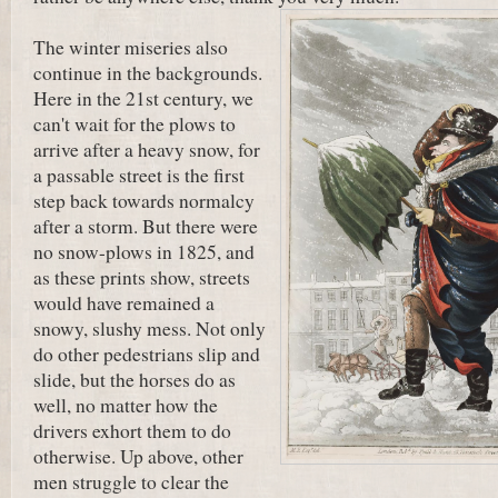
The winter miseries also
continue in the backgrounds.
Here in the 21st century, we
can't wait for the plows to
arrive after a heavy snow, for
a passable street is the first
step back towards normalcy
after a storm. But there were
no snow-plows in 1825, and
as these prints show, streets
would have remained a
snowy, slushy mess. Not only
do other pedestrians slip and
slide, but the horses do as
well, no matter how the
drivers exhort them to do
otherwise. Up above, other
men struggle to clear the