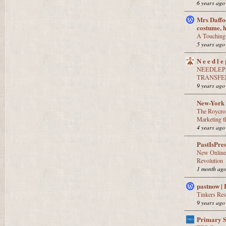
6 years ago
Mrs Daffod
costume, 
A Touching 
5 years ago
N e e d l e 
NEEDLEPR
TRANSFE
9 years ago
New-York 
The Roycro
Marketing 
4 years ago
PastIsPre
New Online
Revolution
1 month ag
pastnow |
Tinkers Re
9 years ago
Primary 