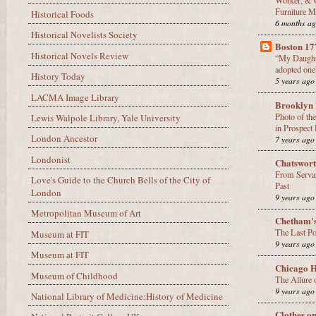
Furniture M
Historical Foods
6 months a
Historical Novelists Society
Boston 17
Historical Novels Review
“My Daughter
adopted one
History Today
5 years ago
LACMA Image Library
Brooklyn 
Photo of th
Lewis Walpole Library, Yale University
in Prospect
London Ancestor
7 years ago
Londonist
Chatswor
From Servan
Love's Guide to the Church Bells of the City of
Past
London
9 years ago
Metropolitan Museum of Art
Chetham'
The Last Po
Museum at FIT
9 years ago
Museum at FIT
Chicago H
Museum of Childhood
The Allure 
9 years ago
National Library of Medicine:History of Medicine
Clothes o