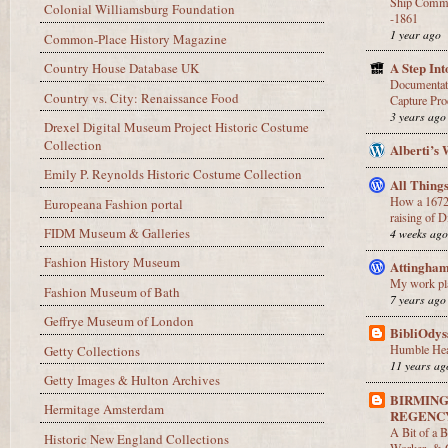
Ship Comma
Colonial Williamsburg Foundation
-1861
1 year ago
Common-Place History Magazine
A Step In
Country House Database UK
Documentati
Country vs. City: Renaissance Food
Capture Pro
3 years ago
Drexel Digital Museum Project Historic Costume
Collection
Alberti’s
Emily P. Reynolds Historic Costume Collection
All Thing
How a 1672 
Europeana Fashion portal
raising of D
FIDM Museum & Galleries
4 weeks ag
Fashion History Museum
Attingha
My work pl
Fashion Museum of Bath
7 years ago
Geffrye Museum of London
BibliOdys
Humble Hea
Getty Collections
11 years ag
Getty Images & Hulton Archives
BIRMIN
Hermitage Amsterdam
REGENC
A Bit of a 
Historic New England Collections
Worker, & G