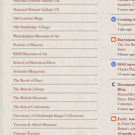
National Portrait Gallery UK
Inception:
National Portrait Gallery US
5 years ago
Old London Maps
Cooking i
To preserve
Old Sturbridge Village
1 day ago
Philadelphia Museum of Art
Daytonian
The Van Bur
Pockets of History
Street
RISD Museum of Art
9 hours ag
School of Historical Dress
DO/Conve
Charles Plu
Solander Magazine
11 years ag
The Book of Days
Documenti
Blog
The British Library
Relaxed Roy
The British Museum
Dress: Mens
Collection,
The Royal Collections
4 years ago
University of Edinburgh Image Collections
Early Am
In Their O
Victoria & Albert Museum
Britain's c
Vintage Textiles
10 months 