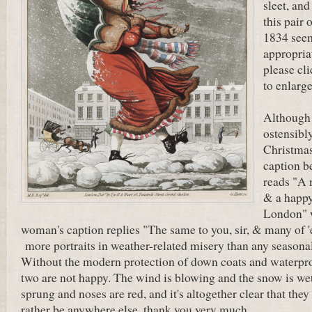
sleet, and
this pair 
1834 seem
appropria
please cl
to enlarge
Although 
ostensibly
Christmas
caption b
reads "A 
& a happy
London" 
woman's caption replies "The same to you, sir, & many of 
more portraits in weather-related misery than any seasona
Without the modern protection of down coats and waterpro
two are not happy. The wind is blowing and the snow is wet
sprung and noses are red, and it's altogether clear that th
rather be anywhere else, thank you very much.