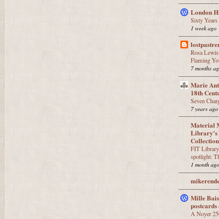
London Hi
Sixty Years
1 week ago
lostpastr
Rosa Lewis 
Flaming Yo
7 months a
Marie Anto
18th Cent
Seven Charg
7 years ago
Material 
Library's
Collectio
FIT Library
spotlight: T
1 month ag
mikerende
Mille Bai
postcards 
A Noyer 25