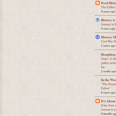
Food Hist
The Edible 
9 years ago
History is
Journey to
9 years ago
History M
Civil War 
3 years ago
Houghton
Oops! A sha
gallery noti
the…
2 weeks ag
In the Wo
“The Doctor 
Fellow”
6 years ago
It's Abou
It has been 
women to po
8 months a